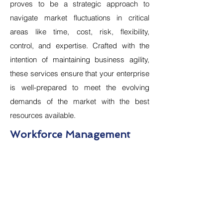
proves to be a strategic approach to
navigate market fluctuations in critical
areas like time, cost, risk, flexibility,
control, and expertise. Crafted with the
intention of maintaining business agility,
these services ensure that your enterprise
is well-prepared to meet the evolving
demands of the market with the best
resources available.
Workforce Management
Recruitment & Staffing
Campus Hiring
Permanent Recruitment