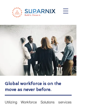
Global workforce is on the
move as never before.
Utilizing Workforce Solutions services